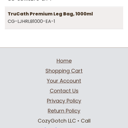
TruCath Premium Leg Bag, 1000ml
CG-LJHRLB1000-EA-1
Home
Shopping Cart
Your Account
Contact Us
Privacy Policy
Return Policy
CozyGotch LLC
• Call