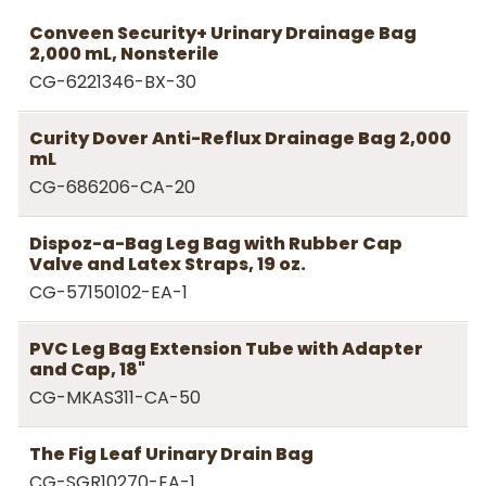
Conveen Security+ Urinary Drainage Bag
2,000 mL, Nonsterile
CG-6221346-BX-30
Curity Dover Anti-Reflux Drainage Bag 2,000
mL
CG-686206-CA-20
Dispoz-a-Bag Leg Bag with Rubber Cap
Valve and Latex Straps, 19 oz.
CG-57150102-EA-1
PVC Leg Bag Extension Tube with Adapter
and Cap, 18"
CG-MKAS311-CA-50
The Fig Leaf Urinary Drain Bag
CG-SGR10270-EA-1