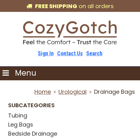
FREE SHIPPING
on all orders
Sign In
Contact Us
Search
Menu
Home
Urological
Drainage Bags
>
>
SUBCATEGORIES
Tubing
Leg Bags
Bedside Drainage