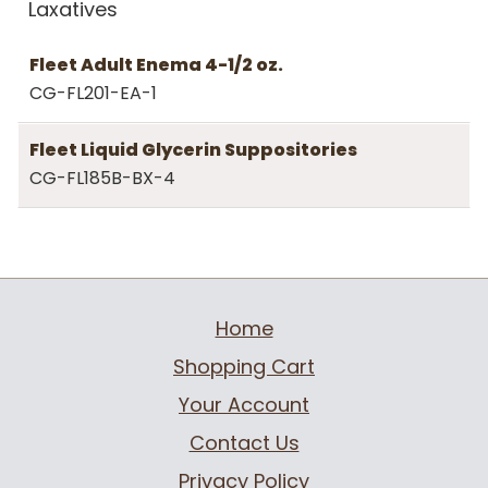
Laxatives
Fleet Adult Enema 4-1/2 oz.
CG-FL201-EA-1
Fleet Liquid Glycerin Suppositories
CG-FL185B-BX-4
Home
Shopping Cart
Your Account
Contact Us
Privacy Policy