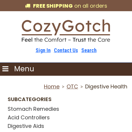
FREE SHIPPING
on all orders
Sign In
Contact Us
Search
Menu
Home
OTC
Digestive Health
>
>
SUBCATEGORIES
Stomach Remedies
Acid Controllers
Digestive Aids