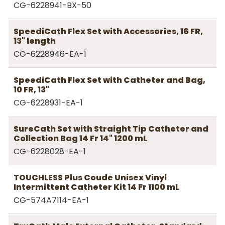
CG-6228941-BX-50
SpeediCath Flex Set with Accessories, 16 FR,
13" length
CG-6228946-EA-1
SpeediCath Flex Set with Catheter and Bag,
10 FR, 13"
CG-6228931-EA-1
SureCath Set with Straight Tip Catheter and
Collection Bag 14 Fr 14" 1200 mL
CG-6228028-EA-1
TOUCHLESS Plus Coude Unisex Vinyl
Intermittent Catheter Kit 14 Fr 1100 mL
CG-574A7114-EA-1