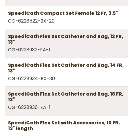
SpeediCath Compact Set Female 12 Fr, 3.5"
CG-6228522-BX-20
SpeediCath Flex Set Catheter and Bag, 12 FR,
13"
CG-6228932-EA-1
SpeediCath Flex Set Catheter and Bag, 14 FR,
13"
CG-6228934-BX-30
SpeediCath Flex Set Catheter and Bag, 16 FR,
13"
CG-6228936-EA-1
SpeediCath Flex Set with Accessories, 10 FR,
13" length