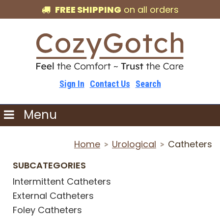
FREE SHIPPING
on all orders
Sign In
Contact Us
Search
Menu
Home
Urological
Catheters
>
>
SUBCATEGORIES
Intermittent Catheters
External Catheters
Foley Catheters