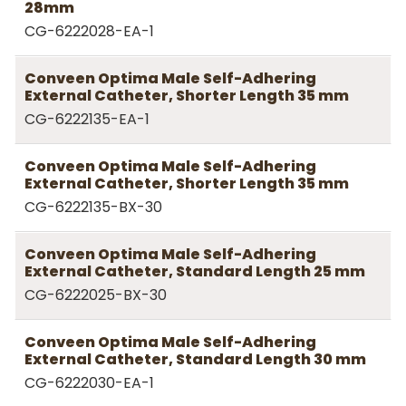
28mm
CG-6222028-EA-1
Conveen Optima Male Self-Adhering
External Catheter, Shorter Length 35 mm
CG-6222135-EA-1
Conveen Optima Male Self-Adhering
External Catheter, Shorter Length 35 mm
CG-6222135-BX-30
Conveen Optima Male Self-Adhering
External Catheter, Standard Length 25 mm
CG-6222025-BX-30
Conveen Optima Male Self-Adhering
External Catheter, Standard Length 30 mm
CG-6222030-EA-1