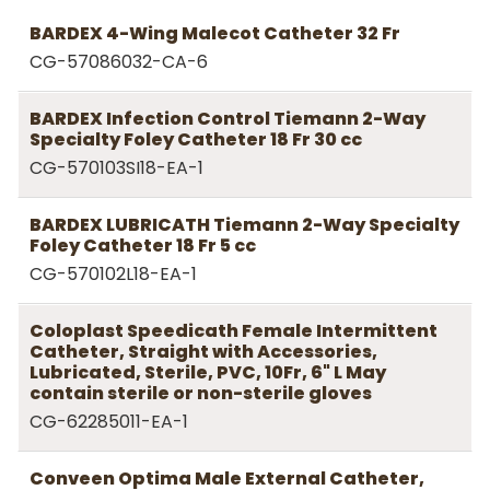
BARDEX 4-Wing Malecot Catheter 32 Fr
CG-57086032-CA-6
BARDEX Infection Control Tiemann 2-Way
Specialty Foley Catheter 18 Fr 30 cc
CG-570103SI18-EA-1
BARDEX LUBRICATH Tiemann 2-Way Specialty
Foley Catheter 18 Fr 5 cc
CG-570102L18-EA-1
Coloplast Speedicath Female Intermittent
Catheter, Straight with Accessories,
Lubricated, Sterile, PVC, 10Fr, 6" L May
contain sterile or non-sterile gloves
CG-62285011-EA-1
Conveen Optima Male External Catheter,