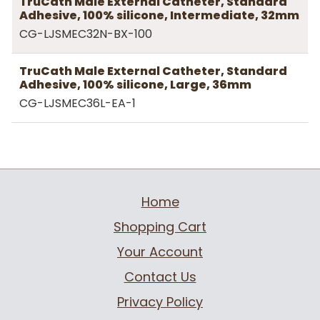
TruCath Male External Catheter, Standard
Adhesive, 100% silicone, Intermediate, 32mm
CG-LJSMEC32N-BX-100
TruCath Male External Catheter, Standard
Adhesive, 100% silicone, Large, 36mm
CG-LJSMEC36L-EA-1
Home
Shopping Cart
Your Account
Contact Us
Privacy Policy