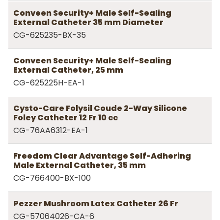
Conveen Security+ Male Self-Sealing
External Catheter 35 mm Diameter
CG-625235-BX-35
Conveen Security+ Male Self-Sealing
External Catheter, 25 mm
CG-625225H-EA-1
Cysto-Care Folysil Coude 2-Way Silicone
Foley Catheter 12 Fr 10 cc
CG-76AA6312-EA-1
Freedom Clear Advantage Self-Adhering
Male External Catheter, 35 mm
CG-766400-BX-100
Pezzer Mushroom Latex Catheter 26 Fr
CG-57064026-CA-6